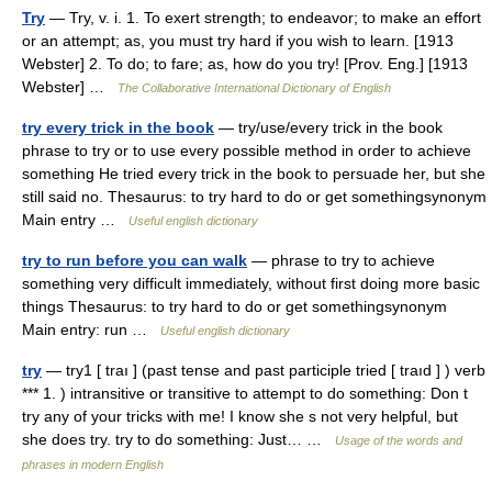
Try
— Try, v. i. 1. To exert strength; to endeavor; to make an effort
or an attempt; as, you must try hard if you wish to learn. [1913
Webster] 2. To do; to fare; as, how do you try! [Prov. Eng.] [1913
Webster] …
The Collaborative International Dictionary of English
try every trick in the book
— try/use/every trick in the book
phrase to try or to use every possible method in order to achieve
something He tried every trick in the book to persuade her, but she
still said no. Thesaurus: to try hard to do or get somethingsynonym
Main entry …
Useful english dictionary
try to run before you can walk
— phrase to try to achieve
something very difficult immediately, without first doing more basic
things Thesaurus: to try hard to do or get somethingsynonym
Main entry: run …
Useful english dictionary
try
— try1 [ traı ] (past tense and past participle tried [ traıd ] ) verb
*** 1. ) intransitive or transitive to attempt to do something: Don t
try any of your tricks with me! I know she s not very helpful, but
she does try. try to do something: Just… …
Usage of the words and
phrases in modern English