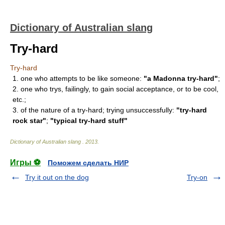
Dictionary of Australian slang
Try-hard
Try-hard
1. one who attempts to be like someone:
"a Madonna try-hard"
;
2. one who trys, failingly, to gain social acceptance, or to be cool,
etc.;
3. of the nature of a try-hard; trying unsuccessfully:
"try-hard
rock star"
;
"typical try-hard stuff"
Dictionary of Australian slang
.
2013
.
Игры ⚽
Поможем сделать НИР
Try it out on the dog
Try-on