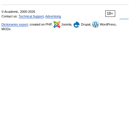
© Academic, 2000-2026
18+
Contact us:
Technical Support
,
Advertising
Dictionaries export
, created on PHP,
Joomla,
Drupal,
WordPress,
MODx.