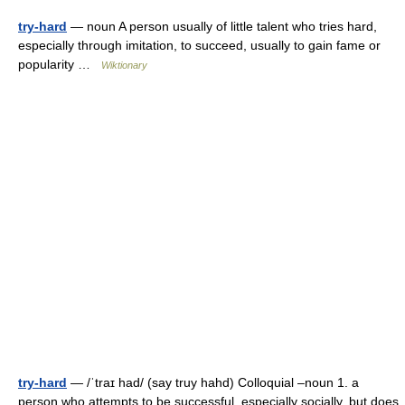
try-hard
— noun A person usually of little talent who tries hard,
especially through imitation, to succeed, usually to gain fame or
popularity …
Wiktionary
try-hard
— /ˈtraɪ had/ (say truy hahd) Colloquial –noun 1. a
person who attempts to be successful, especially socially, but does