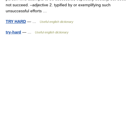
not succeed. –adjective 2. typified by or exemplifying such
unsuccessful efforts …
TRY HARD
— …
Useful english dictionary
try-hard
— …
Useful english dictionary