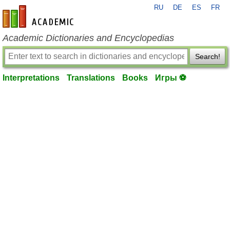
RU
DE
ES
FR
en-academic.com
Academic Dictionaries and Encyclopedias
Search!
Interpretations
Translations
Books
Игры ⚽