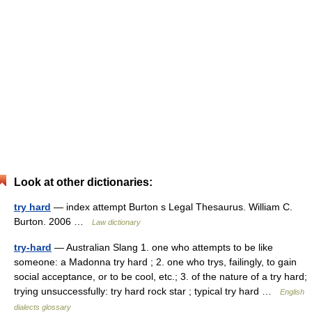
Look at other dictionaries:
try hard
— index attempt Burton s Legal Thesaurus. William C.
Burton. 2006 …
Law dictionary
try-hard
— Australian Slang 1. one who attempts to be like
someone: a Madonna try hard ; 2. one who trys, failingly, to gain
social acceptance, or to be cool, etc.; 3. of the nature of a try hard;
trying unsuccessfully: try hard rock star ; typical try hard …
English
dialects glossary